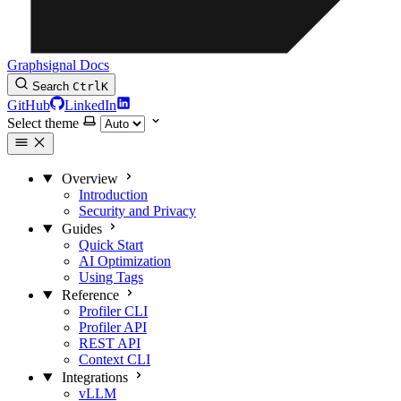
Graphsignal Docs
Search
Ctrl
K
GitHub
LinkedIn
Select theme
Overview
Introduction
Security and Privacy
Guides
Quick Start
AI Optimization
Using Tags
Reference
Profiler CLI
Profiler API
REST API
Context CLI
Integrations
vLLM