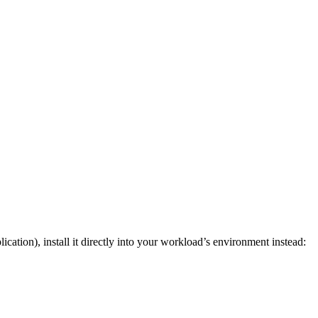
cation), install it directly into your workload’s environment instead: