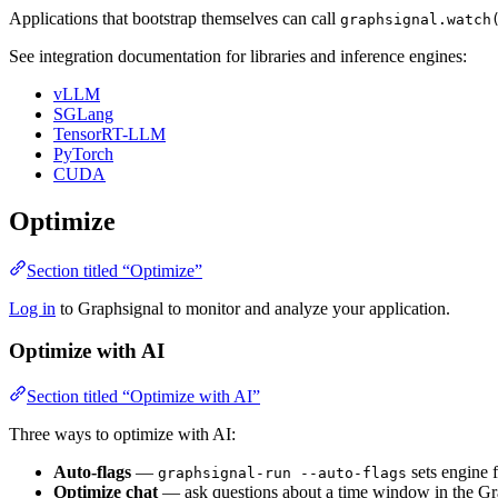
Applications that bootstrap themselves can call
graphsignal.watch
See integration documentation for libraries and inference engines:
vLLM
SGLang
TensorRT-LLM
PyTorch
CUDA
Optimize
Section titled “Optimize”
Log in
to Graphsignal to monitor and analyze your application.
Optimize with AI
Section titled “Optimize with AI”
Three ways to optimize with AI:
Auto-flags
—
sets engine f
graphsignal-run --auto-flags
Optimize chat
— ask questions about a time window in the Gr