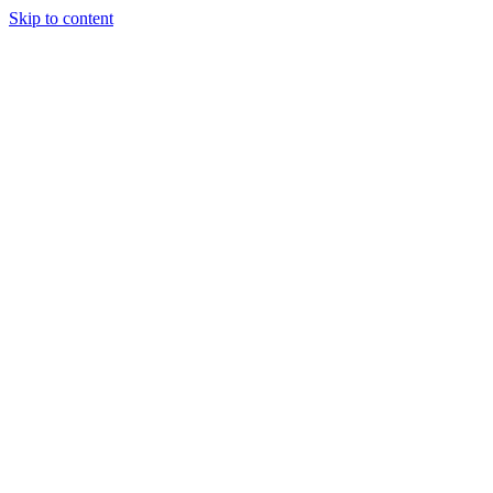
Skip to content