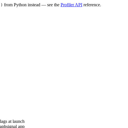
from Python instead — see the
Profiler API
reference.
()
lags at launch
aphsignal app