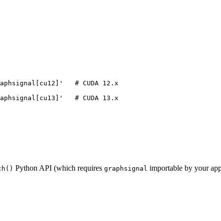
aphsignal[cu12]
'
# CUDA 12.x
aphsignal[cu13]
'
# CUDA 13.x
Python API (which requires
importable by your appli
ch()
graphsignal