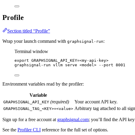
Profile
Section titled “Profile”
Wrap your launch command with
:
graphsignal-run
Terminal window
export
GRAPHSIGNAL_API_KEY
=
<my-api-key>
graphsignal-run
vllm
serve
<model>
--port
8001
Environment variables read by the profiler:
Variable
(required)
Your account API key.
GRAPHSIGNAL_API_KEY
Arbitrary tag attached to all sig
GRAPHSIGNAL_TAG_<KEY>=<value>
Sign up for a free account at
graphsignal.com
; you’ll find the API ke
See the
Profiler CLI
reference for the full set of options.