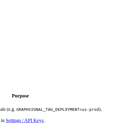
Purpose
nals (e.g.
).
GRAPHSIGNAL_TAG_DEPLOYMENT=us-prod
y in
Settings / API Keys
.