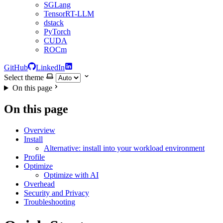
SGLang
TensorRT-LLM
dstack
PyTorch
CUDA
ROCm
GitHub
LinkedIn
Select theme
On this page
On this page
Overview
Install
Alternative: install into your workload environment
Profile
Optimize
Optimize with AI
Overhead
Security and Privacy
Troubleshooting