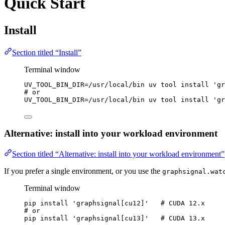
Quick Start
Install
Section titled “Install”
Terminal window
UV_TOOL_BIN_DIR
=
/usr/local/bin
uv
tool
install
'
gr
# or
UV_TOOL_BIN_DIR
=
/usr/local/bin
uv
tool
install
'
gr
Alternative: install into your workload environment
Section titled “Alternative: install into your workload environment”
If you prefer a single environment, or you use the
graphsignal.wat
Terminal window
pip
install
'
graphsignal[cu12]
'
# CUDA 12.x
# or
pip
install
'
graphsignal[cu13]
'
# CUDA 13.x