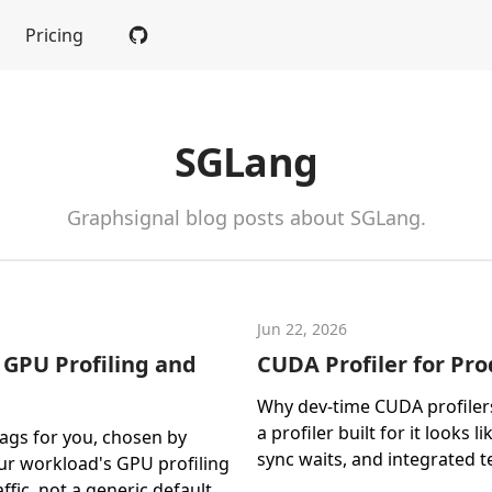
Pricing
SGLang
Graphsignal blog posts about SGLang.
Jun 22, 2026
 GPU Profiling and
CUDA Profiler for Pr
Why dev-time CUDA profilers
a profiler built for it looks 
lags for you, chosen by
sync waits, and integrated t
ur workload's GPU profiling
ffic, not a generic default.