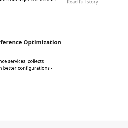
Read full story
nference Optimization
e services, collects
h better configurations -