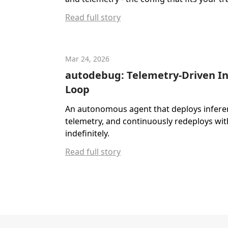
Read full story
Mar 24, 2026
autodebug: Telemetry-Driven I
Loop
An autonomous agent that deploys inferenc
telemetry, and continuously redeploys wit
indefinitely.
Read full story
Footer