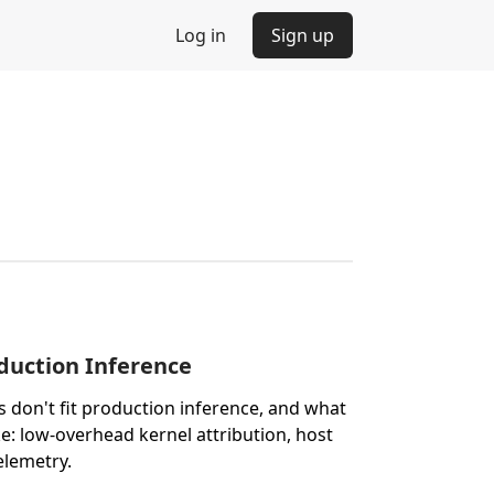
Log in
Sign up
oduction Inference
 don't fit production inference, and what
like: low-overhead kernel attribution, host
elemetry.