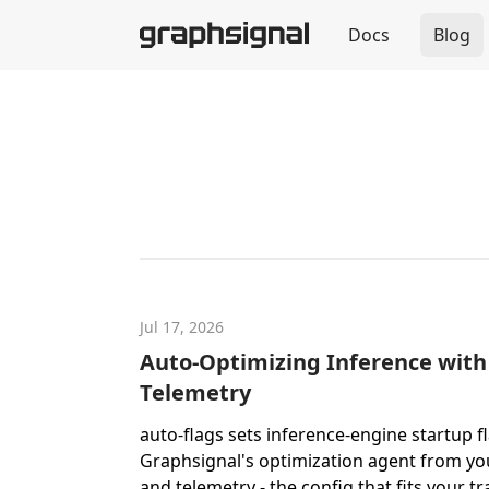
Docs
Blog
Jul 17, 2026
Auto-Optimizing Inference with
Telemetry
auto-flags sets inference-engine startup f
Graphsignal's optimization agent from yo
and telemetry - the config that fits your tra