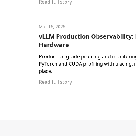
Read full story
Mar 16, 2026
vLLM Production Observability:
Hardware
Production-grade profiling and monitorin
PyTorch and CUDA profiling with tracing, 
place.
Read full story
Footer