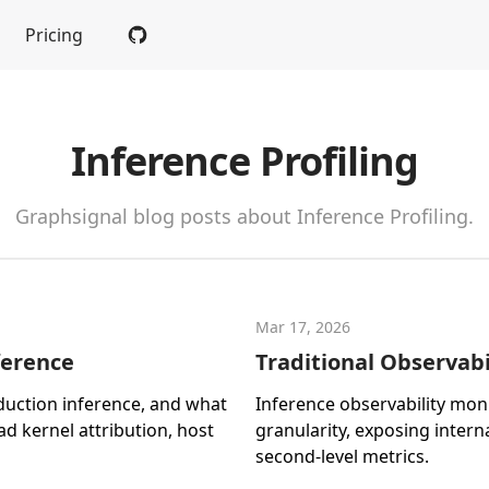
Pricing
Inference Profiling
Graphsignal blog posts about Inference Profiling.
Mar 17, 2026
ference
Traditional Observabil
duction inference, and what
Inference observability mon
ead kernel attribution, host
granularity, exposing inter
second-level metrics.