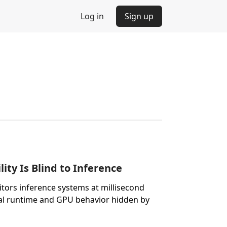
Log in
Sign up
ity Is Blind to Inference
itors inference systems at millisecond
nal runtime and GPU behavior hidden by