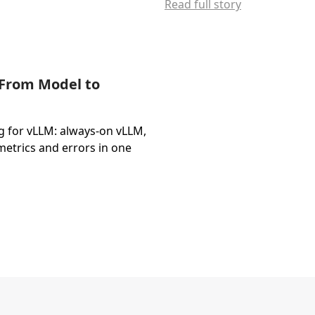
Read full story
 From Model to
g for vLLM: always-on vLLM,
metrics and errors in one