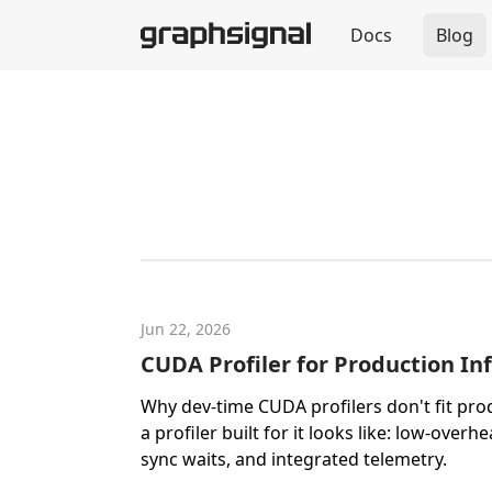
Docs
Blog
Jun 22, 2026
CUDA Profiler for Production In
Why dev-time CUDA profilers don't fit pro
a profiler built for it looks like: low-overh
sync waits, and integrated telemetry.